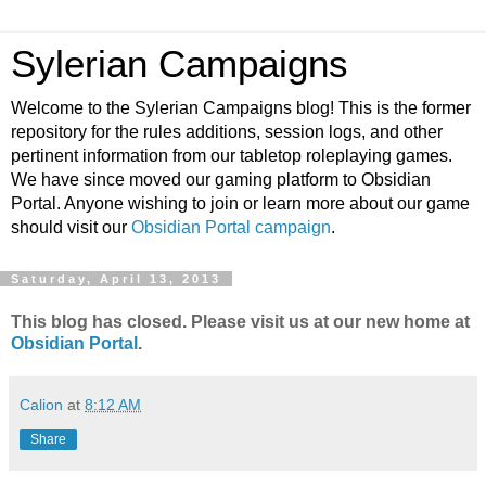
Sylerian Campaigns
Welcome to the Sylerian Campaigns blog! This is the former
repository for the rules additions, session logs, and other
pertinent information from our tabletop roleplaying games.
We have since moved our gaming platform to Obsidian
Portal. Anyone wishing to join or learn more about our game
should visit our
Obsidian Portal campaign
.
Saturday, April 13, 2013
This blog has closed. Please visit us at our new home at
Obsidian Portal
.
Calion
at
8:12 AM
Share