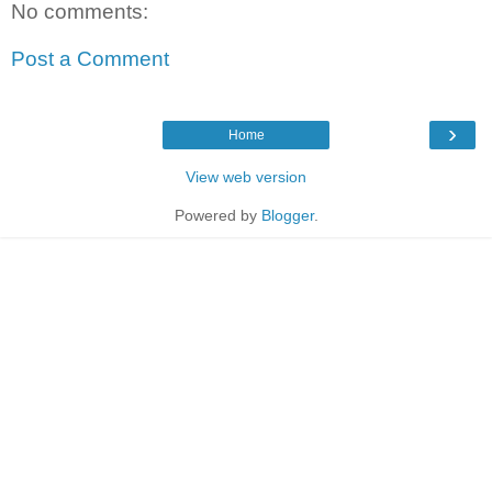
No comments:
Post a Comment
›
Home
View web version
Powered by
Blogger
.